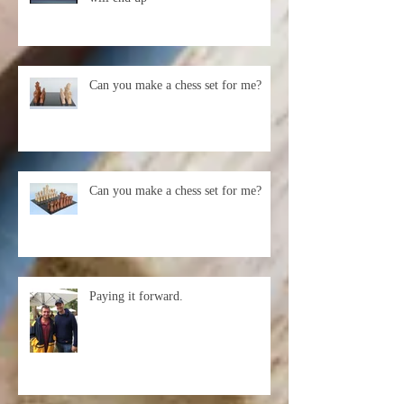
You never know where your work
will end up
Can you make a chess set for me?
Can you make a chess set for me?
Paying it forward.