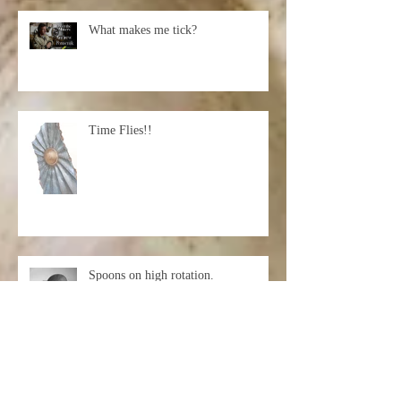
What makes me tick?
Time Flies!!
Spoons on high rotation.