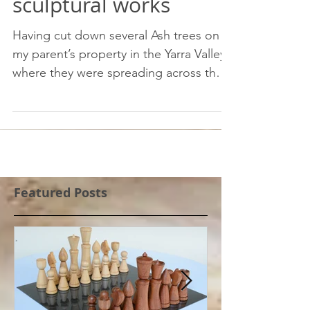
From noxious weed to
sculptural works
Having cut down several Ash trees on
my parent’s property in the Yarra Valley
where they were spreading across the
property at a rapid...
Featured Posts