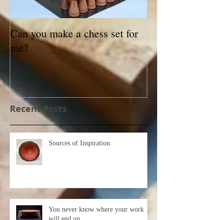
Can you make a chess set for
Small Treasures
me?
exhibition
Recent Posts
Sources of Inspiration.