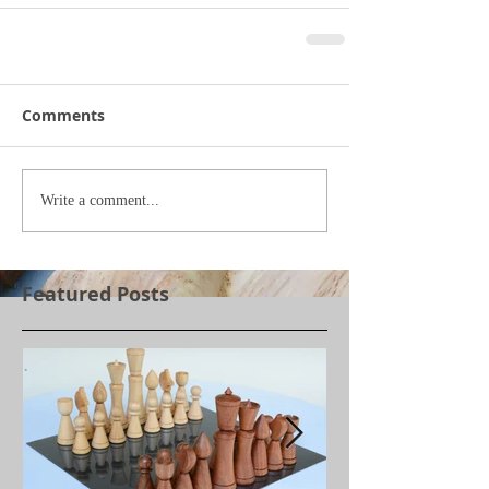
Comments
Write a comment...
Featured Posts