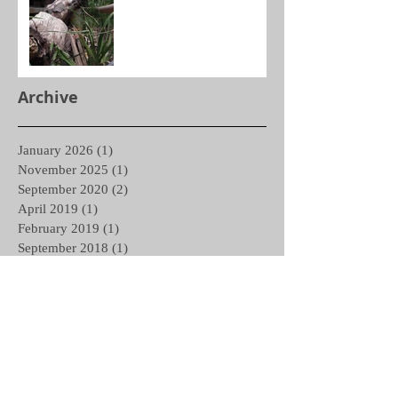
Archive
January 2026
(1)
1 post
November 2025
(1)
1 post
September 2020
(2)
2 posts
April 2019
(1)
1 post
February 2019
(1)
1 post
September 2018
(1)
1 post
May 2018
(1)
1 post
March 2018
(1)
1 post
February 2018
(1)
1 post
December 2017
(1)
1 post
November 2017
(1)
1 post
October 2017
(1)
1 post
September 2017
(1)
1 post