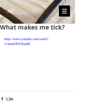
AP
What makes me tick?
https://www.youtube.com/watch?
v=bnsnObWXmsM