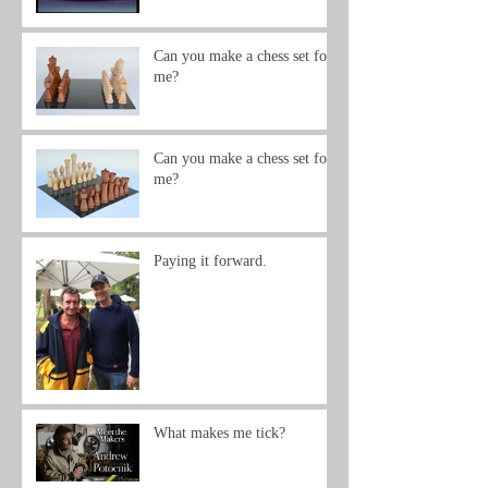
Can you make a chess set for
me?
Can you make a chess set for
me?
Paying it forward.
What makes me tick?