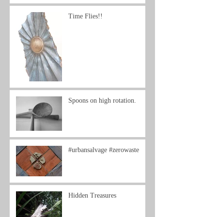
Time Flies!!
Spoons on high rotation.
#urbansalvage #zerowaste
Hidden Treasures