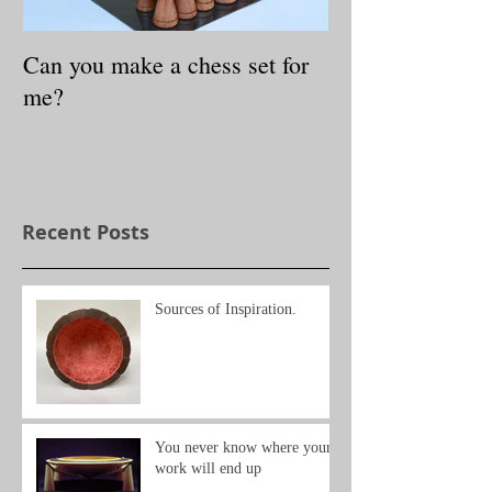
Can you make a chess set for
Small Treasures
me?
exhibition
Recent Posts
Sources of Inspiration.
You never know where your
work will end up