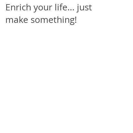
Enrich your life... just
make something!
This post began as a description of how
my subconscious has been infiltrated by
the large numbers of images of spoons
I seem to see daily...
Featured Posts