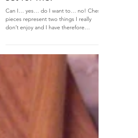
set for me?
Can I… yes… do I want to… no! Chess
pieces represent two things I really
don’t enjoy and I have therefore
avoided for many years, and as...