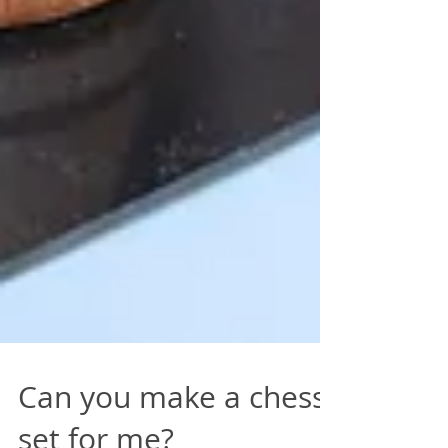
Can you make a chess