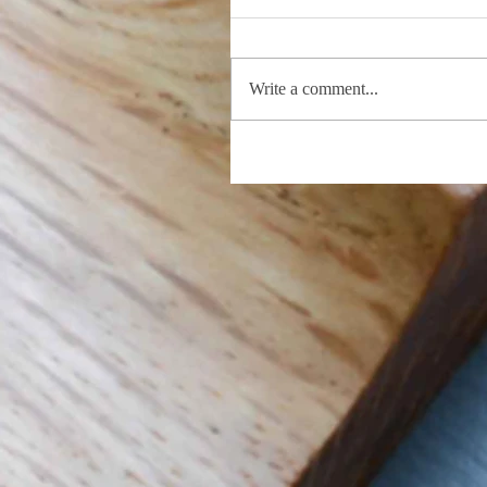
Write a comment...