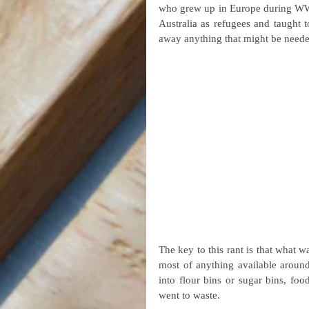
who grew up in Europe during WW2,
Australia as refugees and taught t
away anything that might be neede
The key to this rant is that what w
most of anything available around
into flour bins or sugar bins, foo
went to waste.