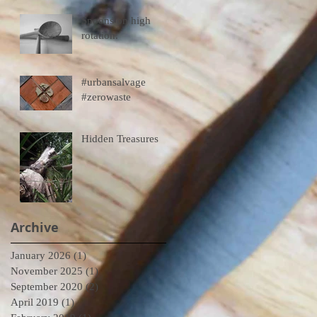
Spoons on high
rotation.
#urbansalvage
#zerowaste
Hidden Treasures
Archive
January 2026
(1)
1 post
November 2025
(1)
1 post
September 2020
(2)
2 posts
April 2019
(1)
1 post