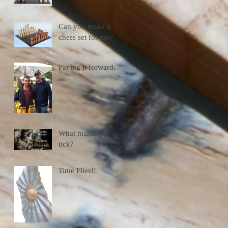
Can you make a
chess set for me?
Paying it forward.
What makes me
tick?
Time Flies!!