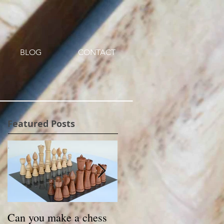
BLOG
CONTACT
Featured Posts
Can you make a chess
Small Treasures -a new