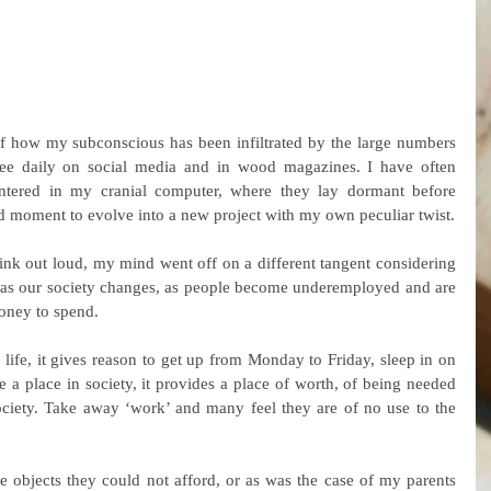
of how my subconscious has been infiltrated by the large numbers 
ee daily on social media and in wood magazines. I have often 
entered in my cranial computer, where they lay dormant before 
ted moment to evolve into a new project with my own peculiar twist.
ink out loud, my mind went off on a different tangent considering 
 as our society changes, as people become underemployed and are 
money to spend.
life, it gives reason to get up from Monday to Friday, sleep in on 
 place in society, it provides a place of worth, of being needed 
ociety. Take away ‘work’ and many feel they are of no use to the 
objects they could not afford, or as was the case of my parents 