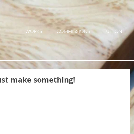
T
WORKS
COMMISSIONS
TUITION
 just make something!