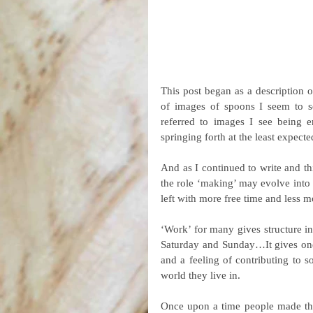
This post began as a description 
of images of spoons I seem to s
referred to images I see being 
springing forth at the least expec
And as I continued to write and th
the role ‘making’ may evolve into
left with more free time and less 
‘Work’ for many gives structure in 
Saturday and Sunday…It gives one a
and a feeling of contributing to s
world they live in.
Once upon a time people made the 