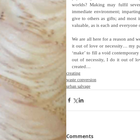
worlds? Making may fulfil severa
immediate environment; imparting 
give to others as gifts; and most i
valuable, as is each and everyone o
We are all here for a reason and we
it out of love or necessity… my par
‘make’ to fill a void contemporary 
out of necessity, I do it out of l
created…
creating
waste conversion
urban salvage
Comments