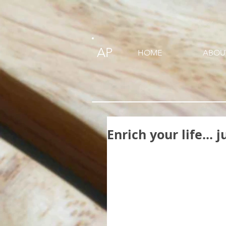
AP
HOME
ABOU
Enrich your life...