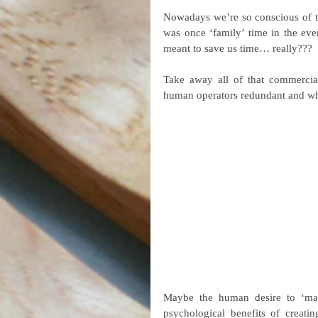
Nowadays we’re so conscious of ti
was once ‘family’ time in the even
meant to save us time… really???
Take away all of that commercial
human operators redundant and wh
Maybe the human desire to ‘make
psychological benefits of creatin