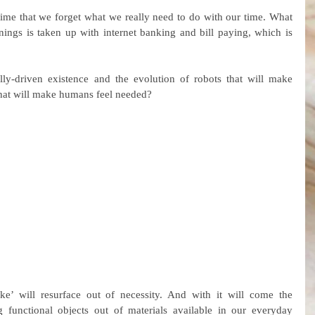
me that we forget what we really need to do with our time. What 
ings is taken up with internet banking and bill paying, which is 
ly-driven existence and the evolution of robots that will make 
at will make humans feel needed?
’ will resurface out of necessity. And with it will come the 
g functional objects out of materials available in our everyday 